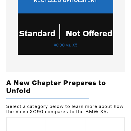
RECYCLED UPHOLSTERY
|
Standard
Not Offered
XC90 vs. X5
A New Chapter Prepares to
Unfold
Select a category below to learn more about how
the Volvo XC90 compares to the BMW X5.