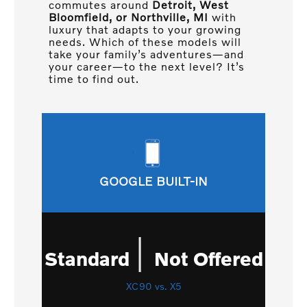
commutes around
Detroit, West
Bloomfield, or Northville, MI
with
luxury that adapts to your growing
needs. Which of these models will
take your family’s adventures—and
your career—to the next level? It’s
time to find out.
GOOGLE BUILT-IN
|
Standard
Not Offered
XC90 vs. X5