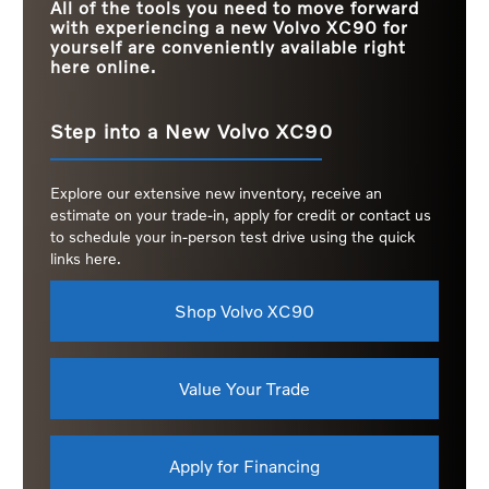
All of the tools you need to move forward
with experiencing a new Volvo XC90 for
yourself are conveniently available right
here online.
Step into a New Volvo XC90
Explore our extensive new inventory, receive an
estimate on your trade-in, apply for credit or contact us
to schedule your in-person test drive using the quick
links here.
Shop Volvo XC90
Value Your Trade
Apply for Financing