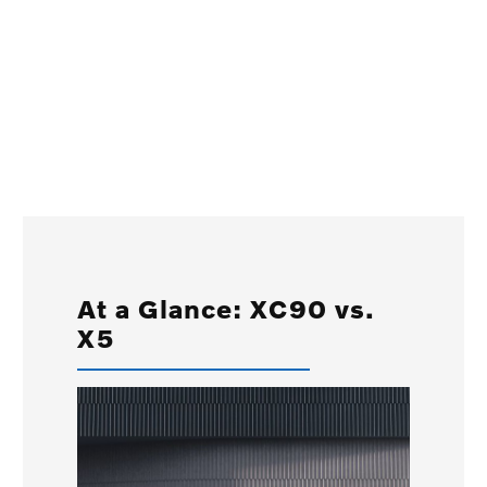
At a Glance: XC90 vs.
X5