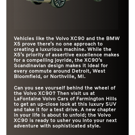
Vehicles like the Volvo XC90 and the BMW
X5 prove there’s no one approach to
creating a luxurious machine. While the
X5’s priority of assertive excellence makes
for a compelling joyride, the XC90’s
Scandinavian design makes it ideal for
every commute around
Detroit, West
Bloomfield, or Northville, MI
.
Can you see yourself behind the wheel of
the Volvo XC90? Then visit us at
LaFontaine Volvo Cars of Farmington Hills
to get an up-close look at this luxury SUV
and take it for a test drive. A new chapter
in your life is about to unfold; the Volvo
XC90 is ready to usher you into your next
adventure with sophisticated style.