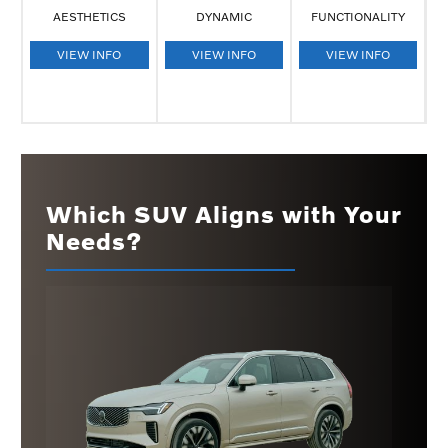
AESTHETICS
DYNAMIC
FUNCTIONALITY
VIEW INFO
VIEW INFO
VIEW INFO
Which SUV Aligns with Your
Needs?