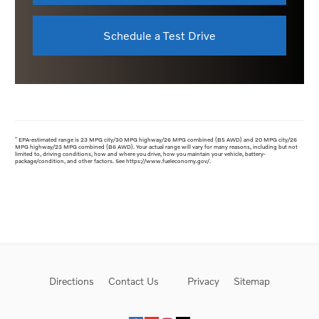
Schedule a Test Drive
*
EPA-estimated range is 23 MPG city/30 MPG highway/26 MPG combined (B5 AWD) and 20 MPG city/26
MPG highway/23 MPG combined (B6 AWD). Your actual range will vary for many reasons, including but not
limited to, driving conditions, how and where you drive, how you maintain your vehicle, battery-
package/condition, and other factors. See https://www.fueleconomy.gov/.
Directions
Contact Us
Privacy
Sitemap