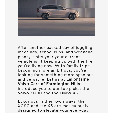
After another packed day of juggling
meetings, school runs, and weekend
plans, it hits you: your current
vehicle isn’t keeping up with the life
you’re living now. With family trips
becoming more ambitious, you’re
looking for something more spacious
and versatile. Let us at
LaFontaine
Volvo Cars of Farmington Hills
introduce you to our top picks: the
Volvo XC90 and the BMW X5.
Luxurious in their own ways, the
XC90 and the X5 are meticulously
designed to elevate your everyday