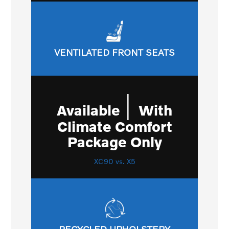
VENTILATED FRONT SEATS
|
Available
With
Climate Comfort
Package Only
XC90 vs. X5