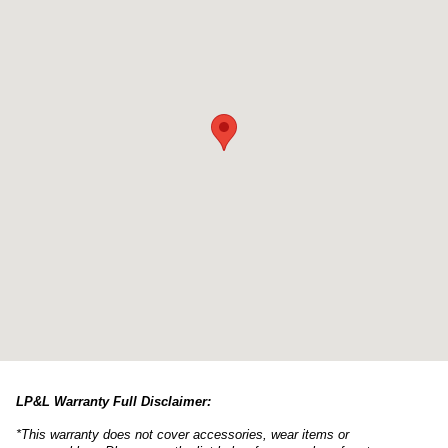
LP&L Warranty Full Disclaimer:
*This warranty does not cover accessories, wear items or