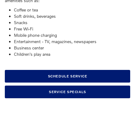
amenities such as:
Coffee or tea
Soft drinks, beverages
Snacks
Free Wi-Fi
Mobile phone charging
Entertainment - TV, magazines, newspapers
Business center
Children's play area
SCHEDULE SERVICE
SERVICE SPECIALS