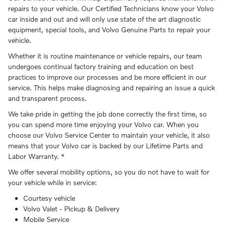
repairs to your vehicle. Our Certified Technicians know your Volvo
car inside and out and will only use state of the art diagnostic
equipment, special tools, and Volvo Genuine Parts to repair your
vehicle.
Whether it is routine maintenance or vehicle repairs, our team
undergoes continual factory training and education on best
practices to improve our processes and be more efficient in our
service. This helps make diagnosing and repairing an issue a quick
and transparent process.
We take pride in getting the job done correctly the first time, so
you can spend more time enjoying your Volvo car. When you
choose our Volvo Service Center to maintain your vehicle, it also
means that your Volvo car is backed by our Lifetime Parts and
Labor Warranty. *
We offer several mobility options, so you do not have to wait for
your vehicle while in service:
Courtesy vehicle
Volvo Valet - Pickup & Delivery
Mobile Service