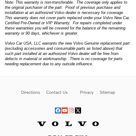
Note: This warranty is non-transferable. The coverage only applies to
the original purchaser of the part. Proof of previous purchase and
installation at an authorized Volvo dealer is necessary for coverage.
This warranty does not cover parts replaced under your Volvo New Car,
Certified Pre-Owned or VIP Warranty. For repairs completed under
these warranties you will be covered for the balance of the remaining
warranty or 90 days, whichever is greater.
Volvo Car USA, LLC warrants the new Volvo Genuine replacement part
(excluding accessories and consumable parts as listed above) that
such part installed at an authorized Volvo dealer will be free from
defects in material or workmanship. There is no coverage for parts
needing replacement due to any outside influence
.
Directions
Contact Us
Privacy
Sitemap