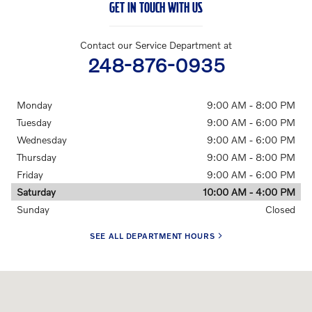
GET IN TOUCH WITH US
Contact our Service Department at
248-876-0935
Monday
9:00 AM - 8:00 PM
Tuesday
9:00 AM - 6:00 PM
Wednesday
9:00 AM - 6:00 PM
Thursday
9:00 AM - 8:00 PM
Friday
9:00 AM - 6:00 PM
Saturday
10:00 AM - 4:00 PM
Sunday
Closed
SEE ALL DEPARTMENT HOURS
Visit us at: 24730 Haggerty Rd Farmington Hills, MI 48335