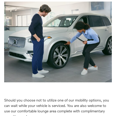
Should you choose not to utilize one of our mobility options, you
can wait while your vehicle is serviced. You are also welcome to
use our comfortable lounge area complete with complimentary