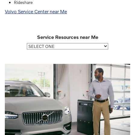
Rideshare
Volvo Service Center near Me
Service Resources near Me