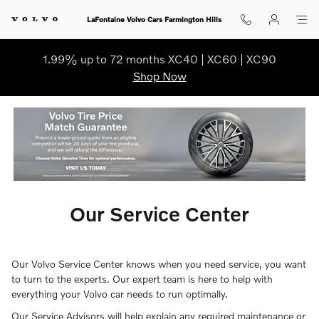
ourcenter
Skip to main content
LaFontaine Volvo Cars Farmington Hills
1.99% up to 72 months XC40 | XC60 | XC90
Shop Now
Our Service Center
Our Volvo Service Center knows when you need service, you want
to turn to the experts. Our expert team is here to help with
everything your Volvo car needs to run optimally.
Our Service Advisors will help explain any required maintenance or