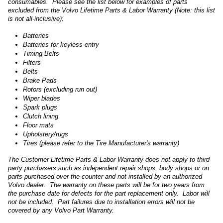
consumables. Please see the list below for examples of parts
excluded from the Volvo Lifetime Parts & Labor Warranty (Note: this list
is not all-inclusive):
Batteries
Batteries for keyless entry
Timing Belts
Filters
Belts
Brake Pads
Rotors (excluding run out)
Wiper blades
Spark plugs
Clutch lining
Floor mats
Upholstery/rugs
Tires (please refer to the Tire Manufacturer's warranty)
The Customer Lifetime Parts & Labor Warranty does not apply to third
party purchasers such as independent repair shops, body shops or on
parts purchased over the counter and not installed by an authorized
Volvo dealer. The warranty on these parts will be for two years from
the purchase date for defects for the part replacement only. Labor will
not be included. Part failures due to installation errors will not be
covered by any Volvo Part Warranty.