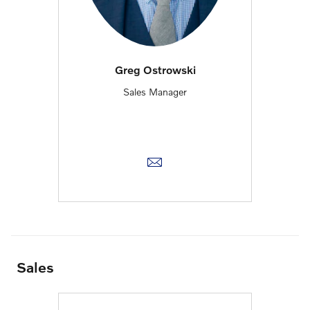
Greg Ostrowski
Sales Manager
Sales