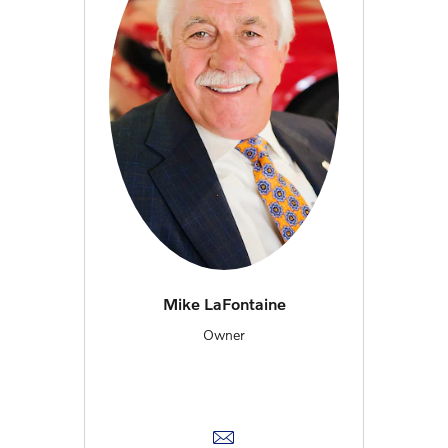
Mike LaFontaine
Owner