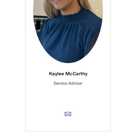
Kaylee McCarthy
Service Advisor