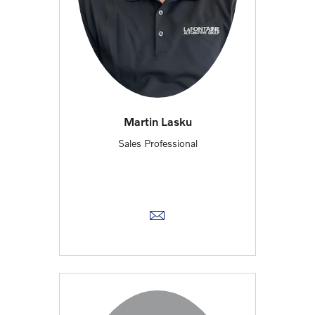
Martin Lasku
Sales Professional