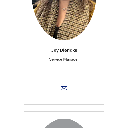
Joy Diericks
Service Manager