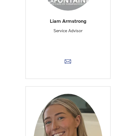
Liam Armstrong
Service Advisor