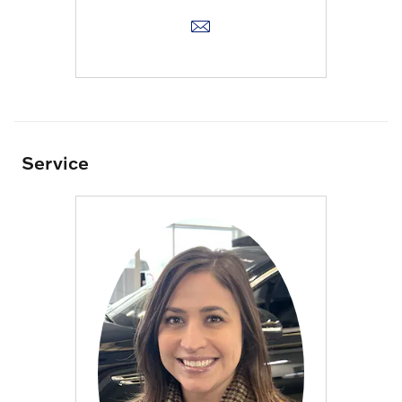
Service