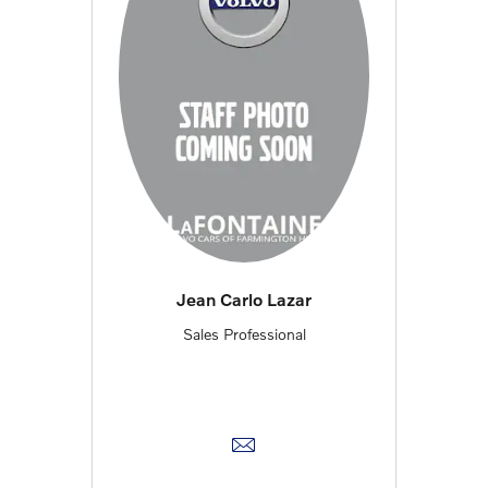
Jean Carlo Lazar
Sales Professional