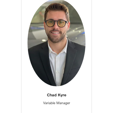
Chad Kyre
Variable Manager