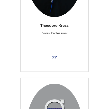
Theodore Kress
Sales Professioal