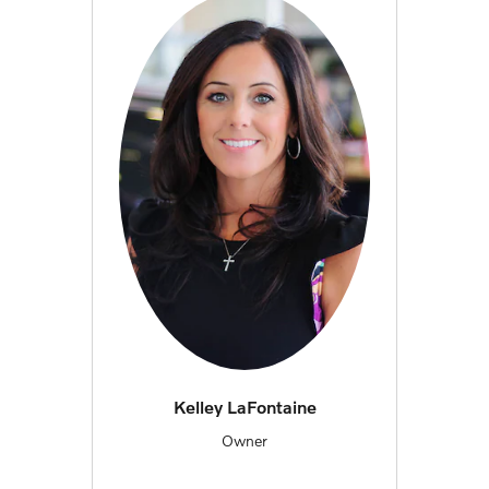
Kelley LaFontaine
Owner