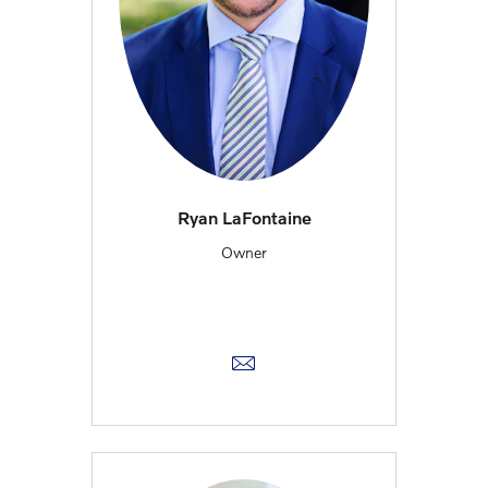
Ryan LaFontaine
Owner