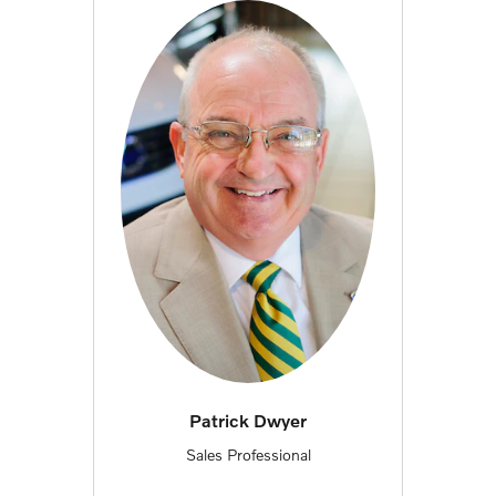
Patrick Dwyer
Sales Professional