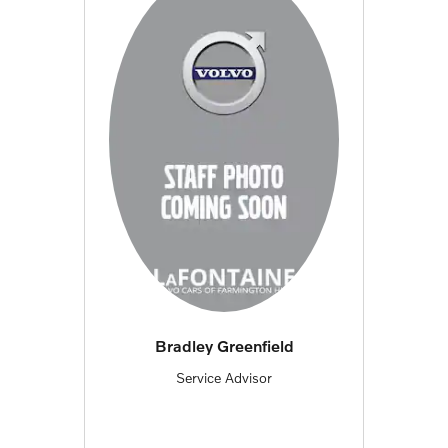
Bradley Greenfield
Service Advisor