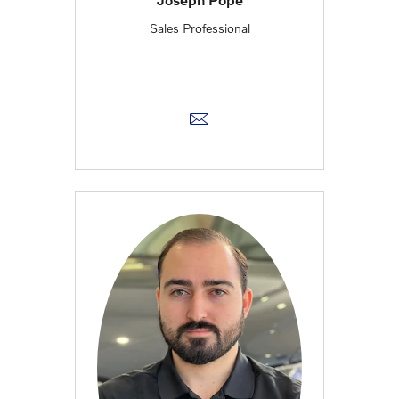
Sales Professional