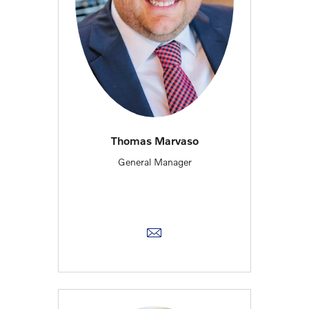
Thomas Marvaso
General Manager