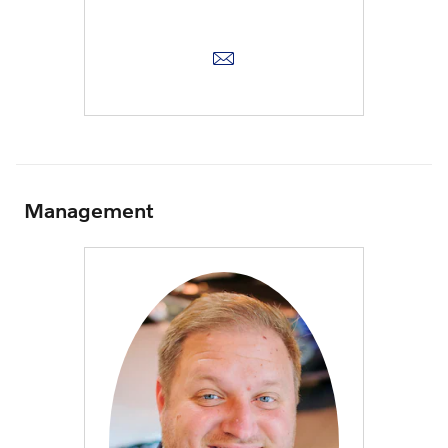
Management