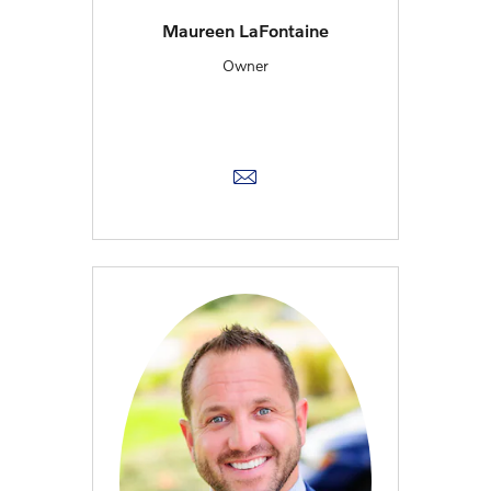
Maureen LaFontaine
Owner