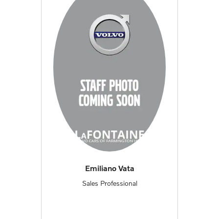
Emiliano Vata
Sales Professional