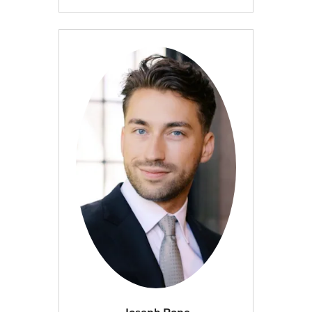
Joseph Pope