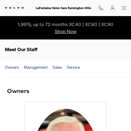
Skip to main content
LaFontaine Volvo Cars Farmington Hills
1.99% up to 72 months XC40 | XC60 | XC90
Shop Now
Meet Our Staff
Owners
Management
Sales
Service
Owners