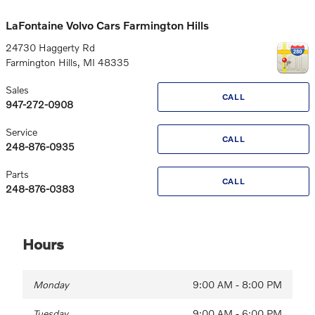
LaFontaine Volvo Cars Farmington Hills
24730 Haggerty Rd
Farmington Hills
,
MI
48335
Sales
CALL
947-272-0908
Service
CALL
248-876-0935
Parts
CALL
248-876-0383
Hours
Monday
9:00 AM - 8:00 PM
Tuesday
9:00 AM - 6:00 PM