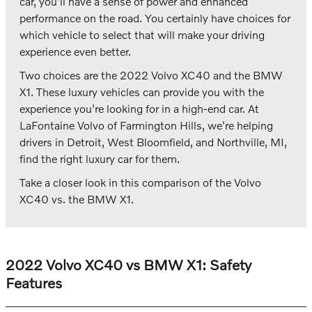
car, you'll have a sense of power and enhanced
performance on the road. You certainly have choices for
which vehicle to select that will make your driving
experience even better.
Two choices are the 2022 Volvo XC40 and the BMW
X1. These luxury vehicles can provide you with the
experience you're looking for in a high-end car. At
LaFontaine Volvo of Farmington Hills, we're helping
drivers in Detroit, West Bloomfield, and Northville, MI,
find the right luxury car for them.
Take a closer look in this comparison of the Volvo
XC40 vs. the BMW X1.
2022 Volvo XC40 vs BMW X1: Safety
Features