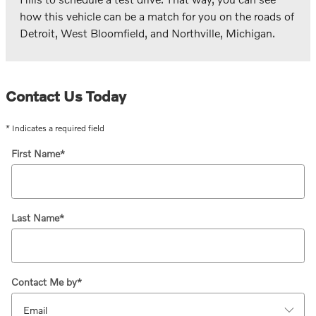
how this vehicle can be a match for you on the roads of
Detroit, West Bloomfield, and Northville, Michigan.
Contact Us Today
* Indicates a required field
First Name
*
Last Name
*
Contact Me by
*