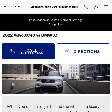
Skip to main content
LaFontaine Volvo Cars Farmington Hills
Last Chance at Costco Member Savings
Shop Now
2022 Volvo XC40 vs BMW X1
CALL
DIRECTIONS
947-272-0908
When you decide to get behind the wheel of a luxury