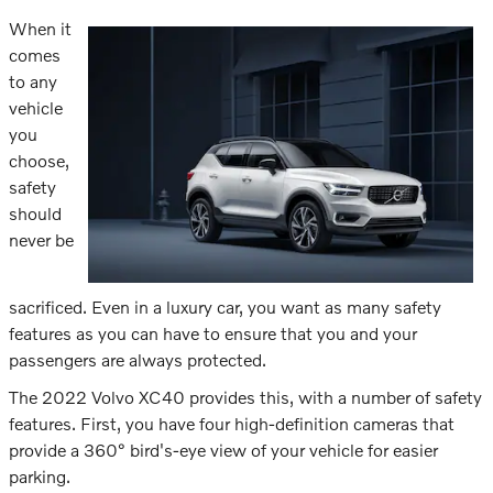
When it
comes
to any
vehicle
you
choose,
safety
should
never be
sacrificed. Even in a luxury car, you want as many safety
features as you can have to ensure that you and your
passengers are always protected.
The 2022 Volvo XC40 provides this, with a number of safety
features. First, you have four high-definition cameras that
provide a 360° bird's-eye view of your vehicle for easier
parking.