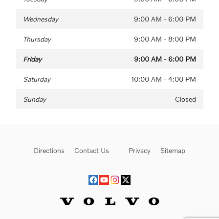
Wednesday
9:00 AM - 6:00 PM
Thursday
9:00 AM - 8:00 PM
Friday
9:00 AM - 6:00 PM
Saturday
10:00 AM - 4:00 PM
Sunday
Closed
Directions
Contact Us
Privacy
Sitemap