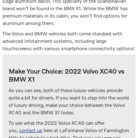
Edge aluminum decor. This specialty of the Scandinavian
brand won't be found in the BMX X1. While the BMW has
premium materials in its cabin, you won't find options for
aluminum among them.
The Volvo and BMW vehicles both come standard with
advanced infotainment systems, including large
touchscreens with various smartphone connectivity options!
Make Your Choice: 2022 Volvo XC40 vs
BMW X1
As you can see, both of these luxury vehicles provide
quite a bit for drivers. If you want to step into the world
of luxury driving, make your choice between the Volvo
XC40 and the BMW X1 today.
To see what the 2022 Volvo XC40 can offer
you,
contact us
here at LaFontaine Volvo of Farmington
Hills to schedule a test drive. That way, you can see