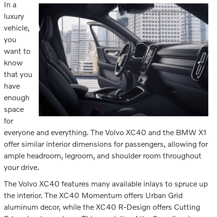
In a
luxury
vehicle,
you
want to
know
that you
have
enough
space
for
everyone and everything. The Volvo XC40 and the BMW X1
offer similar interior dimensions for passengers, allowing for
ample headroom, legroom, and shoulder room throughout
your drive.
The Volvo XC40 features many available inlays to spruce up
the interior. The XC40 Momentum offers Urban Grid
aluminum decor, while the XC40 R-Design offers Cutting