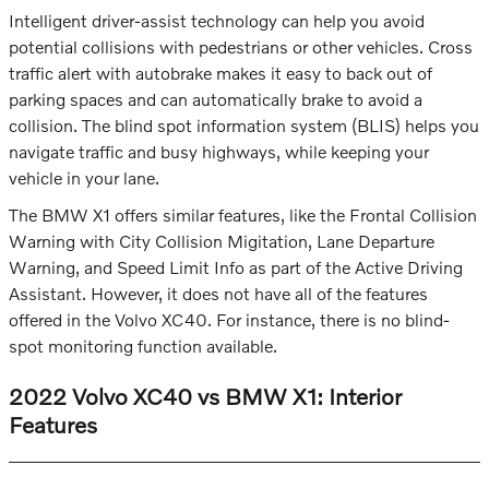
Intelligent driver-assist technology can help you avoid
potential collisions with pedestrians or other vehicles. Cross
traffic alert with autobrake makes it easy to back out of
parking spaces and can automatically brake to avoid a
collision. The blind spot information system (BLIS) helps you
navigate traffic and busy highways, while keeping your
vehicle in your lane.
The BMW X1 offers similar features, like the Frontal Collision
Warning with City Collision Migitation, Lane Departure
Warning, and Speed Limit Info as part of the Active Driving
Assistant. However, it does not have all of the features
offered in the Volvo XC40. For instance, there is no blind-
spot monitoring function available.
2022 Volvo XC40 vs BMW X1: Interior
Features