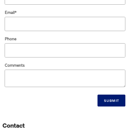
Email
*
Phone
Comments
SUBMIT
Contact