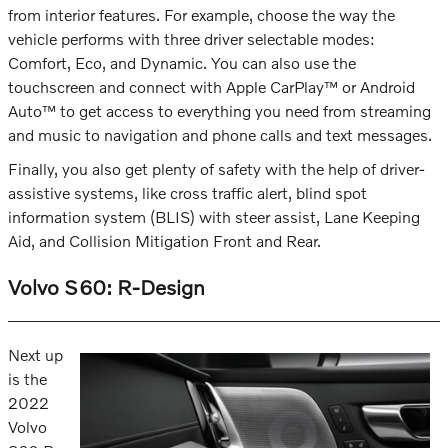
from interior features. For example, choose the way the
vehicle performs with three driver selectable modes:
Comfort, Eco, and Dynamic. You can also use the
touchscreen and connect with Apple CarPlay™ or Android
Auto™ to get access to everything you need from streaming
and music to navigation and phone calls and text messages.
Finally, you also get plenty of safety with the help of driver-
assistive systems, like cross traffic alert, blind spot
information system (BLIS) with steer assist, Lane Keeping
Aid, and Collision Mitigation Front and Rear.
Volvo S60: R-Design
Next up
is the
2022
Volvo