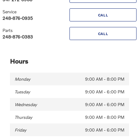
Service
CALL
248-876-0935
Parts
CALL
248-876-0383
Hours
Monday
9:00 AM - 8:00 PM
Tuesday
9:00 AM - 6:00 PM
Wednesday
9:00 AM - 6:00 PM
Thursday
9:00 AM - 8:00 PM
Friday
9:00 AM - 6:00 PM