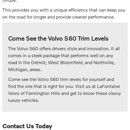
This provides you with a unique efficiency that can keep you
on the road for longer and provide cleaner performance.
Come See the Volvo S60 Trim Levels
The Volvo S60 offers drivers style and innovation. It all
comes in a sleek package that performs well on any
road in the Detroit, West Bloomfield, and Northville,
Michigan, areas.
Come see the Volvo S60 trim levels for yourself and
find the one that is right for you. Visit us at LaFontaine
Volvo of Farmington Hills and get to know these classy
luxury vehicles.
Contact Us Today