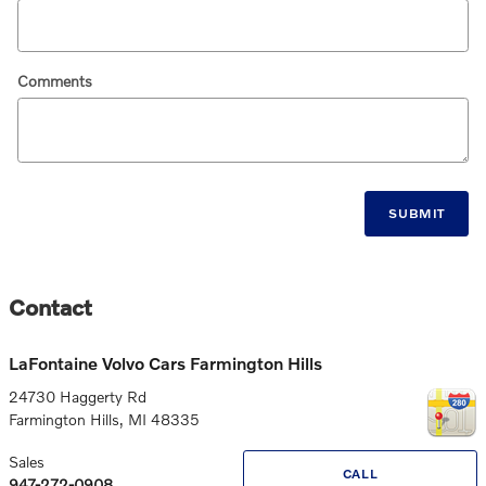
Comments
SUBMIT
Contact
LaFontaine Volvo Cars Farmington Hills
24730 Haggerty Rd
Farmington Hills
,
MI
48335
Sales
CALL
947-272-0908