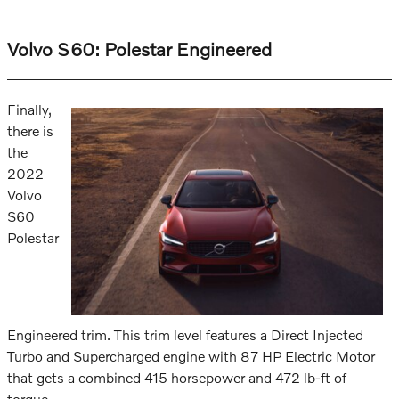
Volvo S60: Polestar Engineered
Finally,
there is
the
2022
Volvo
S60
Polestar
Engineered trim. This trim level features a Direct Injected
Turbo and Supercharged engine with 87 HP Electric Motor
that gets a combined 415 horsepower and 472 lb-ft of
torque.