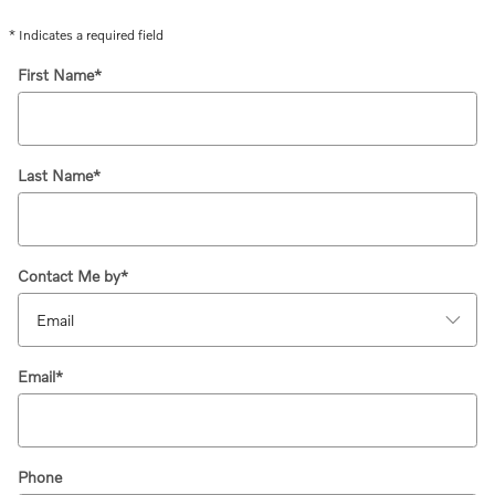
* Indicates a required field
First Name
*
Last Name
*
Contact Me by
*
Email
*
Phone