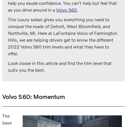
help you exude confidence. You can't help but feel that
as you drive around in a
Volvo S60
.
This luxury sedan gives you everything you need to
conquer the roads of Detroit, West Bloomfield, and
Northville, MI. Here at LaFontaine Volvo of Farmington
Hills, we are helping drivers get to know the different
2022 Volvo S60 trim levels and what they have to
offer.
Look closer in this article and find the trim level that
suits you the best.
Volvo S60: Momentum
The
base