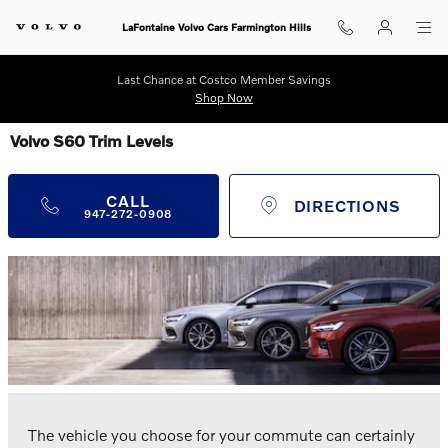
Skip to main content
LaFontaine Volvo Cars Farmington Hills
Last Chance at Costco Member Savings
Shop Now
Volvo S60 Trim Levels
CALL
DIRECTIONS
947-272-0908
The vehicle you choose for your commute can certainly