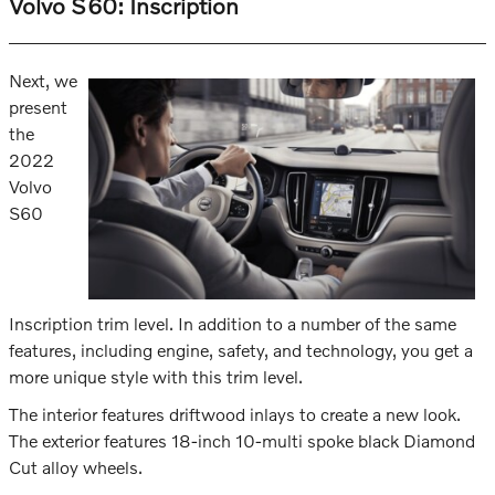
Volvo S60: Inscription
Next, we
present
the
2022
Volvo
S60
Inscription trim level. In addition to a number of the same
features, including engine, safety, and technology, you get a
more unique style with this trim level.
The interior features driftwood inlays to create a new look.
The exterior features 18-inch 10-multi spoke black Diamond
Cut alloy wheels.