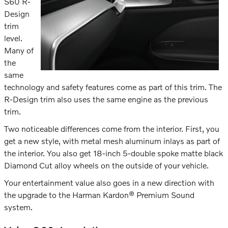
S60 R-
Design
trim
level.
Many of
the
same
technology and safety features come as part of this trim. The
R-Design trim also uses the same engine as the previous
trim.
Two noticeable differences come from the interior. First, you
get a new style, with metal mesh aluminum inlays as part of
the interior. You also get 18-inch 5-double spoke matte black
Diamond Cut alloy wheels on the outside of your vehicle.
Your entertainment value also goes in a new direction with
the upgrade to the Harman Kardon® Premium Sound
system.