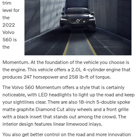
trim
level for
the
2022
Volvo
S60 is
the
Momentum. At the foundation of the vehicle you choose is
the engine. This vehicle offers a 2.0L 4-cylinder engine that
produces 247 horsepower and 258 lb-ft of torque.
The Volvo S60 Momentum offers a style that is certainly
noticeable, with LED headlights to light up the road and keep
your sightlines clear. There are also 18-inch 5-double spoke
matte graphite Diamond Cut alloy wheels and a front grille
with a black insert that stands out among the crowd. The
interior design features linear limewood inlays.
You also get better control on the road and more innovation