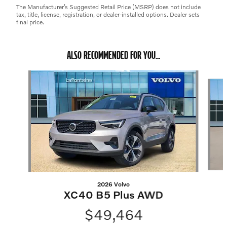
The Manufacturer’s Suggested Retail Price (MSRP) does not include
tax, title, license, registration, or dealer-installed options. Dealer sets
final price.
ALSO RECOMMENDED FOR YOU...
Slide 1 of 7
2026 Volvo
XC40 B5 Plus AWD
$49,464