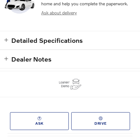
home and help you complete the paperwork.
Ask about delivery
Detailed Specifications
Dealer Notes
ASK
DRIVE