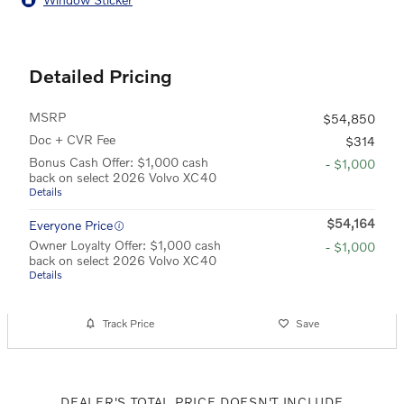
Detailed Pricing
MSRP
$54,850
Doc + CVR Fee
$314
Bonus Cash Offer: $1,000 cash
- $1,000
back on select 2026 Volvo XC40
Details
$54,164
Everyone Price
Owner Loyalty Offer: $1,000 cash
- $1,000
back on select 2026 Volvo XC40
Details
Track Price
Save
DEALER'S TOTAL PRICE DOESN'T INCLUDE