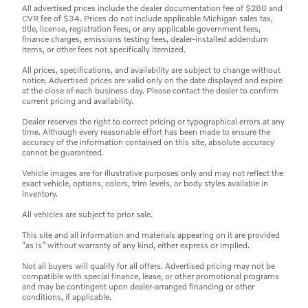
All advertised prices include the dealer documentation fee of $280 and
CVR fee of $34. Prices do not include applicable Michigan sales tax,
title, license, registration fees, or any applicable government fees,
finance charges, emissions testing fees, dealer-installed addendum
items, or other fees not specifically itemized.
All prices, specifications, and availability are subject to change without
notice. Advertised prices are valid only on the date displayed and expire
at the close of each business day. Please contact the dealer to confirm
current pricing and availability.
Dealer reserves the right to correct pricing or typographical errors at any
time. Although every reasonable effort has been made to ensure the
accuracy of the information contained on this site, absolute accuracy
cannot be guaranteed.
Vehicle images are for illustrative purposes only and may not reflect the
exact vehicle, options, colors, trim levels, or body styles available in
inventory.
All vehicles are subject to prior sale.
This site and all information and materials appearing on it are provided
“as is” without warranty of any kind, either express or implied.
Not all buyers will qualify for all offers. Advertised pricing may not be
compatible with special finance, lease, or other promotional programs
and may be contingent upon dealer-arranged financing or other
conditions, if applicable.