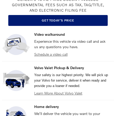
GOVERNMENTAL FEES SUCH AS TAX, TAG/TITLE,
AND ELECTRONIC FILING FEE
GET TODAY'S PRICE
Video walkaround
Experience this vehicle via video call and ask
us any questions you have.
Schedule a video call
Volvo Valet Pickup & Delivery
Your safety is our highest priority. We will pick up
your Volvo for service, deliver it when ready and
provide you a loaner if needed.
Learn More About Volvo Valet
Home delivery
We’ll deliver the vehicle you want to your