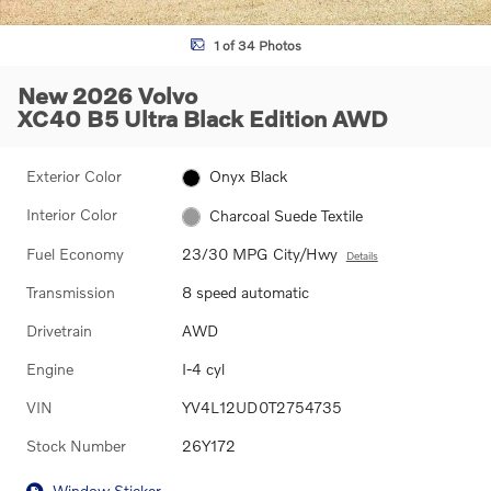
1 of 34 Photos
New 2026 Volvo
XC40 B5 Ultra Black Edition AWD
Exterior Color
Onyx Black
Interior Color
Charcoal Suede Textile
Fuel Economy
23/30 MPG City/Hwy
Details
Transmission
8 speed automatic
Drivetrain
AWD
Engine
I-4 cyl
VIN
YV4L12UD0T2754735
Stock Number
26Y172
Window Sticker