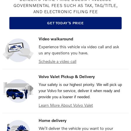
GOVERNMENTAL FEES SUCH AS TAX, TAG/TITLE,
AND ELECTRONIC FILING FEE
GET TODAY'S PRICE
Video walkaround
Experience this vehicle via video call and ask
us any questions you have.
Schedule a video call
Volvo Valet Pickup & Delivery
Your safety is our highest priority. We will pick up
your Volvo for service, deliver it when ready and
provide you a loaner if needed.
Learn More About Volvo Valet
Home delivery
We’ll deliver the vehicle you want to your