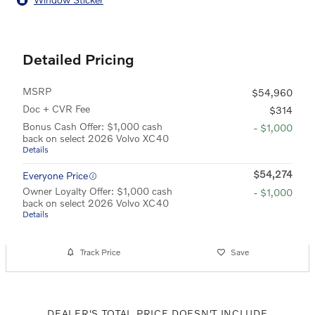
Detailed Pricing
MSRP
$54,960
Doc + CVR Fee
$314
Bonus Cash Offer: $1,000 cash
- $1,000
back on select 2026 Volvo XC40
Details
$54,274
Everyone Price
Owner Loyalty Offer: $1,000 cash
- $1,000
back on select 2026 Volvo XC40
Details
Track Price
Save
DEALER'S TOTAL PRICE DOESN'T INCLUDE