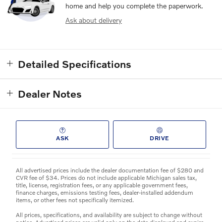
home and help you complete the paperwork.
Ask about delivery
Detailed Specifications
Dealer Notes
ASK
DRIVE
All advertised prices include the dealer documentation fee of $280 and
CVR fee of $34. Prices do not include applicable Michigan sales tax,
title, license, registration fees, or any applicable government fees,
finance charges, emissions testing fees, dealer-installed addendum
items, or other fees not specifically itemized.
All prices, specifications, and availability are subject to change without