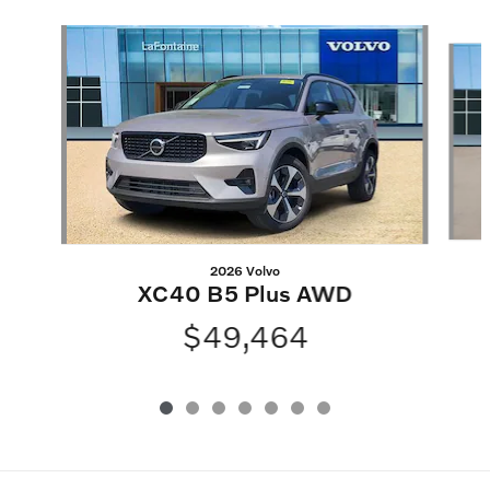
Slide 1 of 7
2026 Volvo
XC40 B5 Plus AWD
$49,464