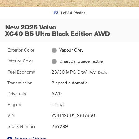
1 of 34 Photos
New 2026 Volvo
XC40 B5 Ultra Black Edition AWD
Exterior Color
Vapour Grey
Interior Color
Charcoal Suede Textile
Fuel Economy
23/30 MPG City/Hwy
Details
Transmission
8 speed automatic
Drivetrain
AWD
Engine
I-4 cyl
VIN
YV4L12UD1T2817650
Stock Number
26Y299
Window Sticker