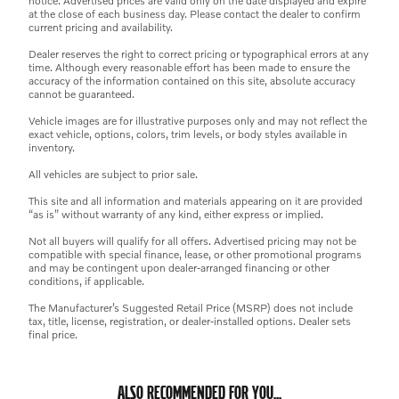
notice. Advertised prices are valid only on the date displayed and expire
at the close of each business day. Please contact the dealer to confirm
current pricing and availability.
Dealer reserves the right to correct pricing or typographical errors at any
time. Although every reasonable effort has been made to ensure the
accuracy of the information contained on this site, absolute accuracy
cannot be guaranteed.
Vehicle images are for illustrative purposes only and may not reflect the
exact vehicle, options, colors, trim levels, or body styles available in
inventory.
All vehicles are subject to prior sale.
This site and all information and materials appearing on it are provided
“as is” without warranty of any kind, either express or implied.
Not all buyers will qualify for all offers. Advertised pricing may not be
compatible with special finance, lease, or other promotional programs
and may be contingent upon dealer-arranged financing or other
conditions, if applicable.
The Manufacturer’s Suggested Retail Price (MSRP) does not include
tax, title, license, registration, or dealer-installed options. Dealer sets
final price.
ALSO RECOMMENDED FOR YOU...