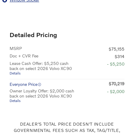
Detailed Pricing
MSRP
$75,155
Doc + CVR Fee
$314
Lease Cash Offer: $5,250 cash
- $5,250
back on select 2026 Volvo XC90
Details
$70,219
Everyone Price
Owner Loyalty Offer: $2,000 cash
- $2,000
back on select 2026 Volvo XC90
Details
DEALER'S TOTAL PRICE DOESN'T INCLUDE
GOVERNMENTAL FEES SUCH AS TAX, TAG/TITLE,