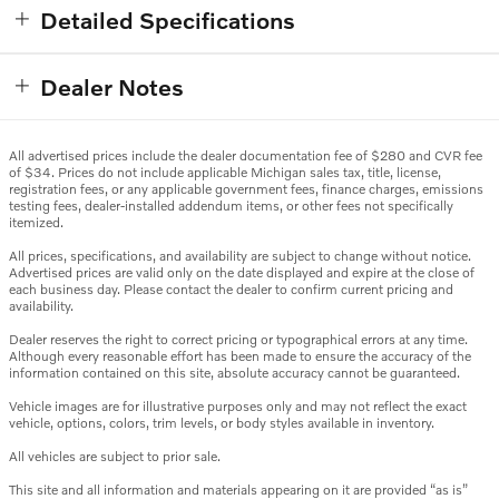
Detailed Specifications
Dealer Notes
All advertised prices include the dealer documentation fee of $280 and CVR fee
of $34. Prices do not include applicable Michigan sales tax, title, license,
registration fees, or any applicable government fees, finance charges, emissions
testing fees, dealer-installed addendum items, or other fees not specifically
itemized.
All prices, specifications, and availability are subject to change without notice.
Advertised prices are valid only on the date displayed and expire at the close of
each business day. Please contact the dealer to confirm current pricing and
availability.
Dealer reserves the right to correct pricing or typographical errors at any time.
Although every reasonable effort has been made to ensure the accuracy of the
information contained on this site, absolute accuracy cannot be guaranteed.
Vehicle images are for illustrative purposes only and may not reflect the exact
vehicle, options, colors, trim levels, or body styles available in inventory.
All vehicles are subject to prior sale.
This site and all information and materials appearing on it are provided “as is”