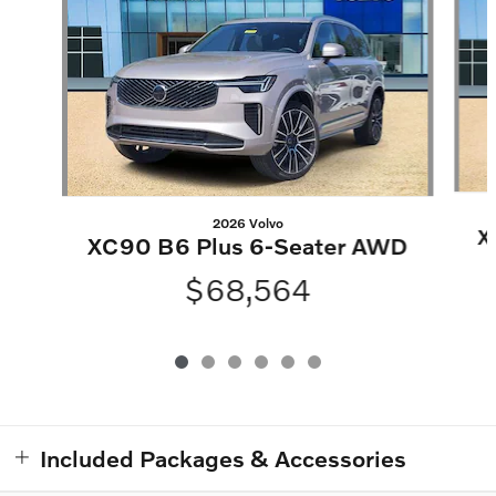
2026 Volvo
X
XC90 B6 Plus 6-Seater AWD
$68,564
Included Packages & Accessories