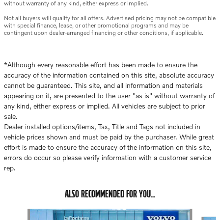
without warranty of any kind, either express or implied.
Not all buyers will qualify for all offers. Advertised pricing may not be compatible
with special finance, lease, or other promotional programs and may be
contingent upon dealer-arranged financing or other conditions, if applicable.
*Although every reasonable effort has been made to ensure the
accuracy of the information contained on this site, absolute accuracy
cannot be guaranteed. This site, and all information and materials
appearing on it, are presented to the user "as is" without warranty of
any kind, either express or implied. All vehicles are subject to prior
sale.
Dealer installed options/items, Tax, Title and Tags not included in
vehicle prices shown and must be paid by the purchaser. While great
effort is made to ensure the accuracy of the information on this site,
errors do occur so please verify information with a customer service
rep.
ALSO RECOMMENDED FOR YOU...
Slide 1 of 6