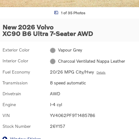
1 of 35 Photos
New 2026 Volvo
XC90 B6 Ultra 7-Seater AWD
Exterior Color
Vapour Grey
Interior Color
Charcoal Ventilated Nappa Leather
Fuel Economy
20/26 MPG City/Hwy
Details
Transmission
8 speed automatic
Drivetrain
AWD
Engine
I-4 cyl
VIN
YV4062PF9T1485786
Stock Number
26Y157
Window Sticker