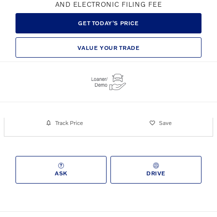
AND ELECTRONIC FILING FEE
GET TODAY'S PRICE
VALUE YOUR TRADE
Track Price
Save
ASK
DRIVE