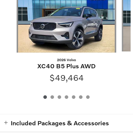
2026 Volvo
XC40 B5 Plus AWD
$49,464
Included Packages & Accessories