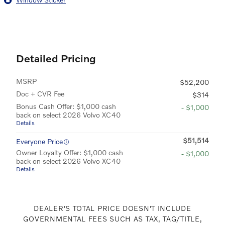
Detailed Pricing
MSRP
$52,200
Doc + CVR Fee
$314
Bonus Cash Offer: $1,000 cash
- $1,000
back on select 2026 Volvo XC40
Details
$51,514
Everyone Price
Owner Loyalty Offer: $1,000 cash
- $1,000
back on select 2026 Volvo XC40
Details
DEALER'S TOTAL PRICE DOESN'T INCLUDE
GOVERNMENTAL FEES SUCH AS TAX, TAG/TITLE,