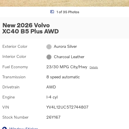
1 of 35 Photos
New 2026 Volvo
XC40 B5 Plus AWD
Exterior Color
Aurora Silver
Interior Color
Charcoal Leather
Fuel Economy
23/30 MPG City/Hwy
Details
Transmission
8 speed automatic
Drivetrain
AWD
Engine
I-4 cyl
VIN
YV4L12UC5T2744807
Stock Number
26Y167
Window Sticker