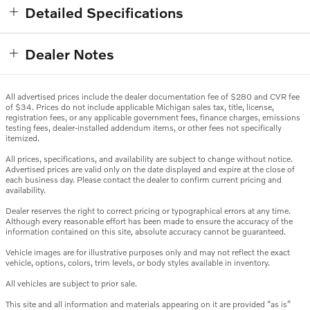
Detailed Specifications
Dealer Notes
All advertised prices include the dealer documentation fee of $280 and CVR fee
of $34. Prices do not include applicable Michigan sales tax, title, license,
registration fees, or any applicable government fees, finance charges, emissions
testing fees, dealer-installed addendum items, or other fees not specifically
itemized.
All prices, specifications, and availability are subject to change without notice.
Advertised prices are valid only on the date displayed and expire at the close of
each business day. Please contact the dealer to confirm current pricing and
availability.
Dealer reserves the right to correct pricing or typographical errors at any time.
Although every reasonable effort has been made to ensure the accuracy of the
information contained on this site, absolute accuracy cannot be guaranteed.
Vehicle images are for illustrative purposes only and may not reflect the exact
vehicle, options, colors, trim levels, or body styles available in inventory.
All vehicles are subject to prior sale.
This site and all information and materials appearing on it are provided “as is”