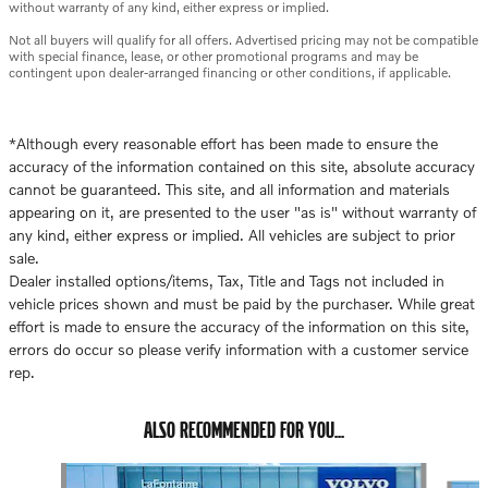
without warranty of any kind, either express or implied.
Not all buyers will qualify for all offers. Advertised pricing may not be compatible
with special finance, lease, or other promotional programs and may be
contingent upon dealer-arranged financing or other conditions, if applicable.
*Although every reasonable effort has been made to ensure the
accuracy of the information contained on this site, absolute accuracy
cannot be guaranteed. This site, and all information and materials
appearing on it, are presented to the user "as is" without warranty of
any kind, either express or implied. All vehicles are subject to prior
sale.
Dealer installed options/items, Tax, Title and Tags not included in
vehicle prices shown and must be paid by the purchaser. While great
effort is made to ensure the accuracy of the information on this site,
errors do occur so please verify information with a customer service
rep.
ALSO RECOMMENDED FOR YOU...
Slide 1 of 7