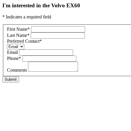
I'm interested in the Volvo EX60
* Indicates a required field
First Name
*
Last Name
*
Preferred Contact
*
Email
Phone
*
Comments
Submit